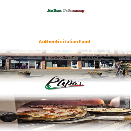
Authentic italian food